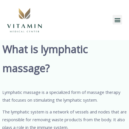
Skip
to
content
Me
What is lymphatic
massage?
Lymphatic massage is a specialized form of massage therapy
that focuses on stimulating the lymphatic system.
The lymphatic system is a network of vessels and nodes that are
responsible for removing waste products from the body. It also
plays a role in the immune system.