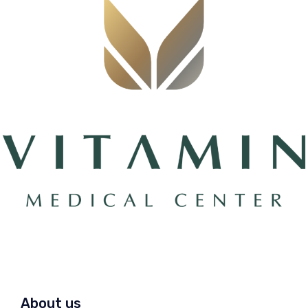
About us