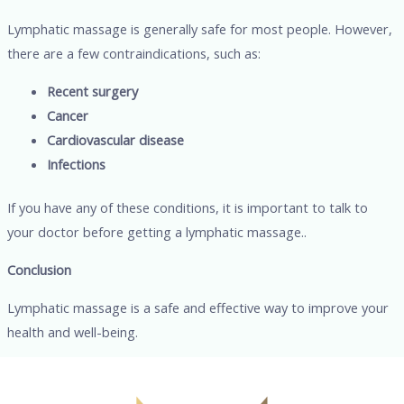
Lymphatic massage is generally safe for most people. However,
there are a few contraindications, such as:
Recent surgery
Cancer
Cardiovascular disease
Infections
If you have any of these conditions, it is important to talk to
your doctor before getting a lymphatic massage..
Conclusion
Lymphatic massage is a safe and effective way to improve your
health and well-being.