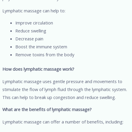
Lymphatic massage can help to:
Improve circulation
Reduce swelling
Decrease pain
Boost the immune system
Remove toxins from the body
How does lymphatic massage work?
Lymphatic massage uses gentle pressure and movements to
stimulate the flow of lymph fluid through the lymphatic system.
This can help to break up congestion and reduce swelling.
What are the benefits of lymphatic massage?
Lymphatic massage can offer a number of benefits, including: