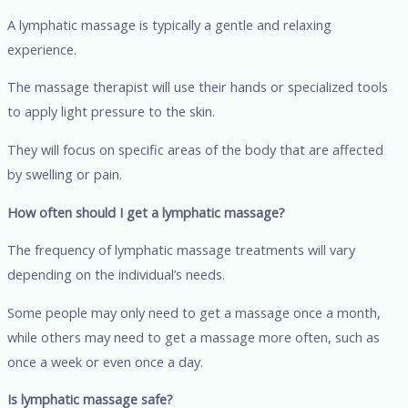
A lymphatic massage is typically a gentle and relaxing
experience.
The massage therapist will use their hands or specialized tools
to apply light pressure to the skin.
They will focus on specific areas of the body that are affected
by swelling or pain.
How often should I get a lymphatic massage?
The frequency of lymphatic massage treatments will vary
depending on the individual’s needs.
Some people may only need to get a massage once a month,
while others may need to get a massage more often, such as
once a week or even once a day.
Is lymphatic massage safe?