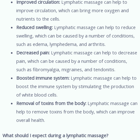
Improved circulation:
Lymphatic massage can help to
improve circulation, which can bring more oxygen and
nutrients to the cells.
Reduced swelling:
Lymphatic massage can help to reduce
swelling, which can be caused by a number of conditions,
such as edema, lymphedema, and arthritis.
Decreased pain:
Lymphatic massage can help to decrease
pain, which can be caused by a number of conditions,
such as fibromyalgia, migraines, and tendonitis.
Boosted immune system:
Lymphatic massage can help to
boost the immune system by stimulating the production
of white blood cells.
Removal of toxins from the body:
Lymphatic massage can
help to remove toxins from the body, which can improve
overall health.
What should I expect during a lymphatic massage?