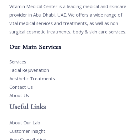
Vitamin Medical Center is a leading medical and skincare
provider in Abu Dhabi, UAE. We offers a wide range of
vital medical services and treatments, as well as non-
surgical cosmetic treatments, body & skin care services.
Our Main Services
Services
Facial Rejuvenation
Aesthetic Treatments
Contact Us
About Us
Useful Links
About Our Lab
Customer Insight
Free Consultation