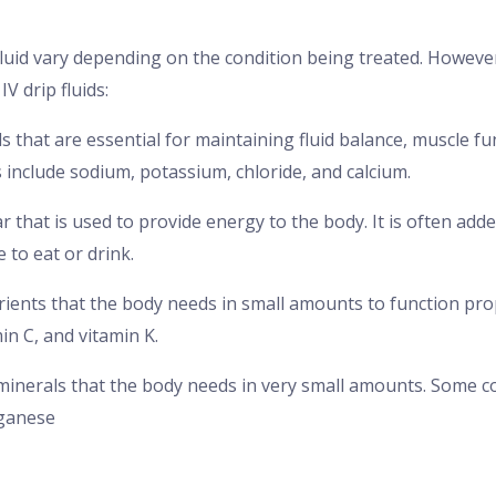
 fluid vary depending on the condition being treated. Howe
V drip fluids:
als that are essential for maintaining fluid balance, muscle f
s include sodium, potassium, chloride, and calcium.
ar that is used to provide energy to the body. It is often adde
to eat or drink.
utrients that the body needs in small amounts to function pr
min C, and vitamin K.
 minerals that the body needs in very small amounts. Some c
nganese