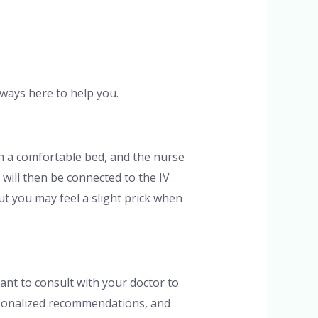
always here to help you.
 on a comfortable bed, and the nurse
s will then be connected to the IV
but you may feel a slight prick when
tant to consult with your doctor to
ersonalized recommendations, and