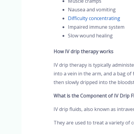
Muscle cramps
Nausea and vomiting
Difficulty concentrating
Impaired immune system
Slow wound healing
How IV drip therapy works
IV drip therapy is typically administe
into a vein in the arm, and a bag of 
then slowly dripped into the bloods
What is the Component of IV Drip Fl
IV drip fluids, also known as intrav
They are used to treat a variety of 