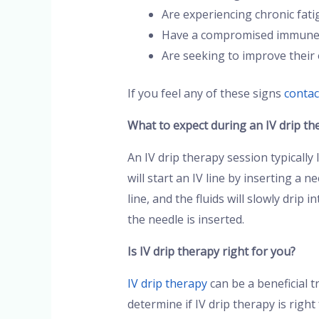
Are experiencing chronic fati
Have a compromised immune
Are seeking to improve their 
If you feel any of these signs
contac
What to expect during an IV drip th
An IV drip therapy session typically
will start an IV line by inserting a 
line, and the fluids will slowly drip
the needle is inserted.
Is IV drip therapy right for you?
IV drip therapy
can be a beneficial t
determine if IV drip therapy is rig