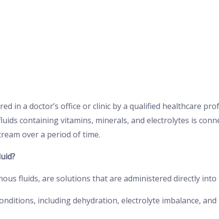
red in a doctor’s office or clinic by a qualified healthcare pro
fluids containing vitamins, minerals, and electrolytes is conn
tream over a period of time.
uid?
enous fluids, are solutions that are administered directly in
conditions, including dehydration, electrolyte imbalance, and