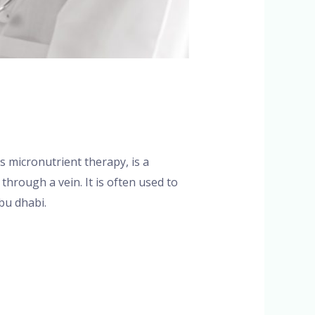
s micronutrient therapy, is a
through a vein. It is often used to
bu dhabi.