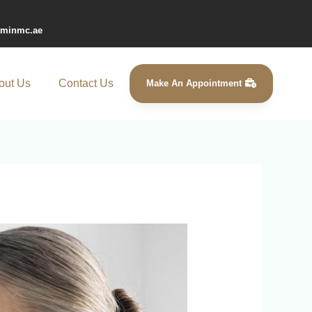
aminmc.ae
out Us
Contact Us
Make An Appointment