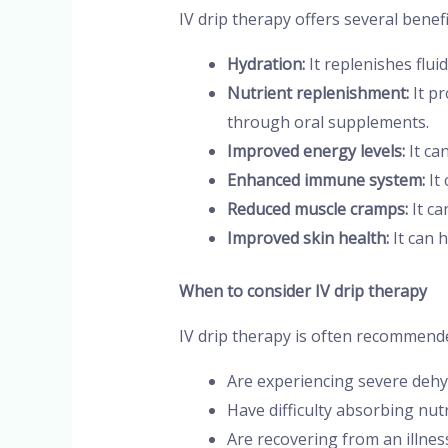
IV drip therapy offers several benefi
Hydration:
It replenishes flui
Nutrient replenishment:
It pr
through oral supplements.
Improved energy levels:
It ca
Enhanced immune system:
It
Reduced muscle cramps:
It ca
Improved skin health:
It can h
When to consider IV drip therapy
IV drip therapy is often recommende
Are experiencing severe dehy
Have difficulty absorbing nu
Are recovering from an illnes