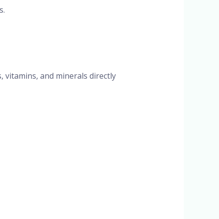
s.
, vitamins, and minerals directly