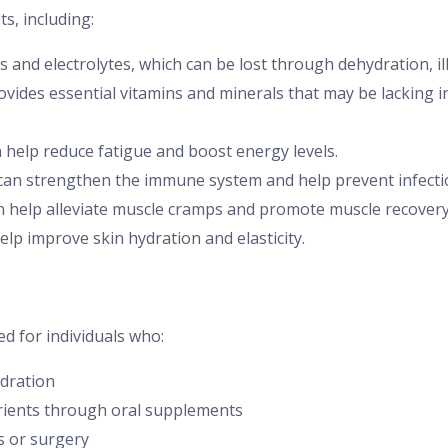
ts, including:
ds and electrolytes, which can be lost through dehydration, il
ovides essential vitamins and minerals that may be lacking in 
n help reduce fatigue and boost energy levels.
 can strengthen the immune system and help prevent infecti
n help alleviate muscle cramps and promote muscle recovery
elp improve skin hydration and elasticity.
d for individuals who:
dration
trients through oral supplements
s or surgery