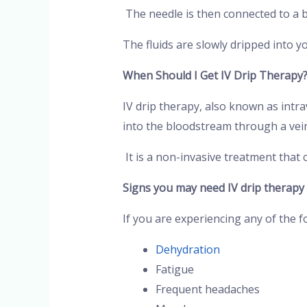
The needle is then connected to a ba
The fluids are slowly dripped into y
When Should I Get IV Drip Therapy
IV drip therapy, also known as intra
into the bloodstream through a vei
It is a non-invasive treatment that 
Signs you may need IV drip therapy
If you are experiencing any of the f
Dehydration
Fatigue
Frequent headaches