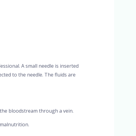
fessional. A small needle is inserted
ected to the needle. The fluids are
to the bloodstream through a vein.
 malnutrition.