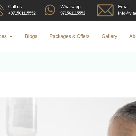
Call us
Whatsapp
Email
+971561115552
971561115552
Info@vit
ces
Blogs
Packages & Offers
Gallery
Ab