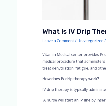
What Is IV Drip The
Leave a Comment
/
Uncategorized
/
Vitamin Medical center provides IV d
medical procedure that administers f
treat dehydration, fatigue, and othe
How does IV drip therapy work?
IV drip therapy is typically administer
A nurse will start an IV line by inse