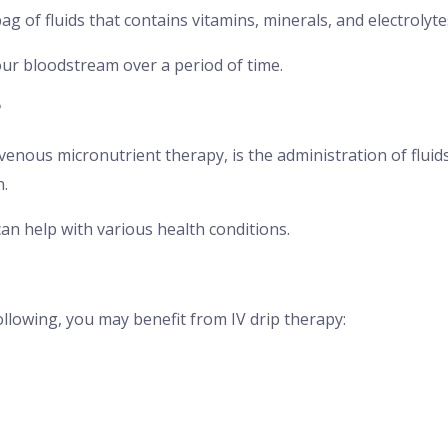
g of fluids that contains vitamins, minerals, and electrolyte
our bloodstream over a period of time.
?
venous micronutrient therapy, is the administration of fluids
n.
can help with various health conditions.
ollowing, you may benefit from IV drip therapy: