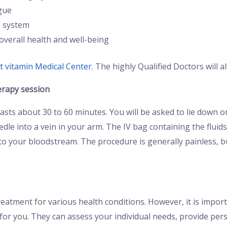
gue
 system
overall health and well-being
t vitamin Medical Center
. The highly Qualified Doctors will 
erapy session
 lasts about 30 to 60 minutes. You will be asked to lie down
needle into a vein in your arm. The IV bag containing the fluid
 into your bloodstream. The procedure is generally painless, 
reatment for various health conditions. However, it is impor
ht for you. They can assess your individual needs, provide p