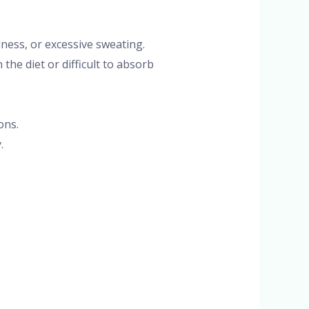
lness, or excessive sweating.
the diet or difficult to absorb
ons.
.