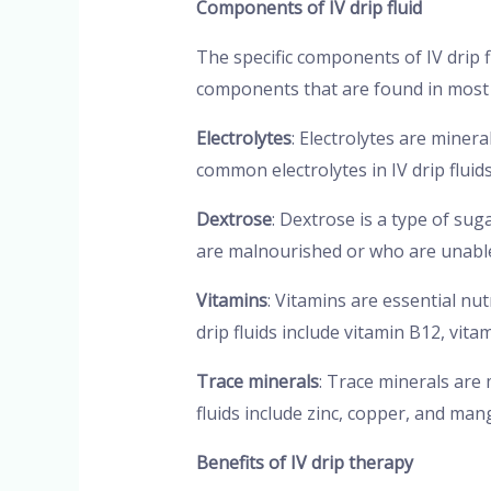
Components of IV drip fluid
The specific components of IV drip
components that are found in most I
Electrolytes
: Electrolytes are miner
common electrolytes in IV drip fluid
Dextrose
: Dextrose is a type of sug
are malnourished or who are unable 
Vitamins
: Vitamins are essential n
drip fluids include vitamin B12, vita
Trace minerals
: Trace minerals are
fluids include zinc, copper, and ma
Benefits of IV drip therapy