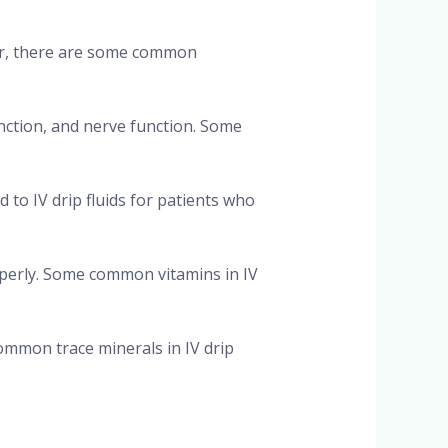
ver, there are some common
unction, and nerve function. Some
d to IV drip fluids for patients who
operly. Some common vitamins in IV
ommon trace minerals in IV drip