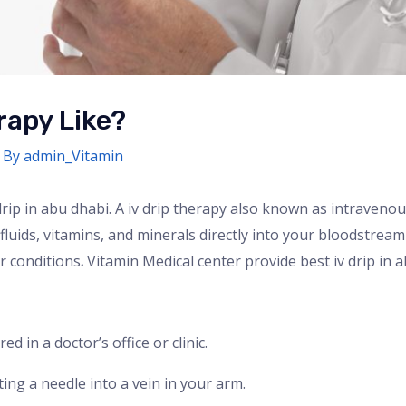
rapy Like?
 By
admin_Vitamin
rip in abu dhabi. A iv drip therapy also known as intravenou
luids, vitamins, and minerals directly into your bloodstream 
r conditions
.
Vitamin Medical center provide best iv drip in a
ed in a doctor’s office or clinic.
rting a needle into a vein in your arm.